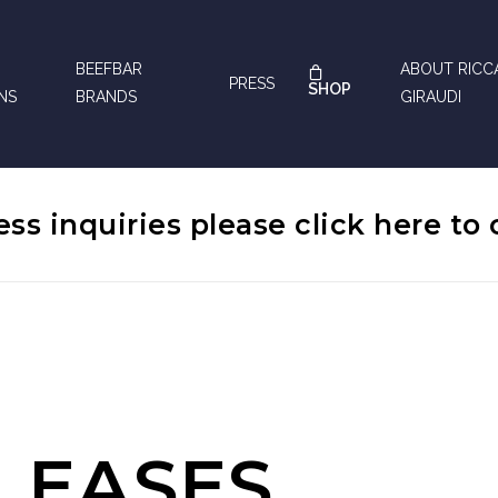
BEEFBAR
ABOUT RIC
PRESS
SHOP
NS
BRANDS
GIRAUDI
ess inquiries please
click here
to 
LEASES