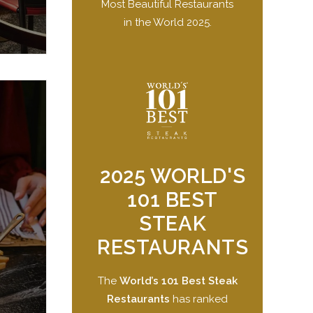
Most Beautiful Restaurants
in the World 2025.
2025 WORLD'S
101 BEST
STEAK
RESTAURANTS
The
World’s 101 Best Steak
Restaurants
has ranked