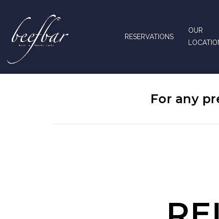
OUR
RESERVATIONS
LOCATIO
For any pr
RE