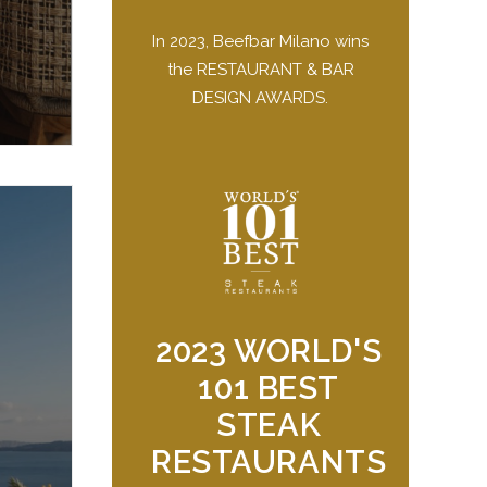
In 2023, Beefbar Milano wins
the RESTAURANT & BAR
DESIGN AWARDS.
2023 WORLD'S
101 BEST
STEAK
RESTAURANTS