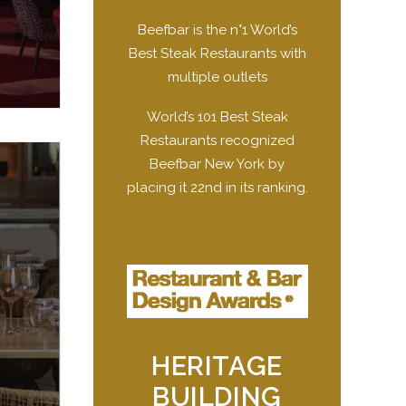
Beefbar is the n°1 World’s
Best Steak Restaurants with
multiple outlets
World’s 101 Best Steak
Restaurants recognized
Beefbar New York by
placing it 22nd in its ranking.
HERITAGE
BUILDING