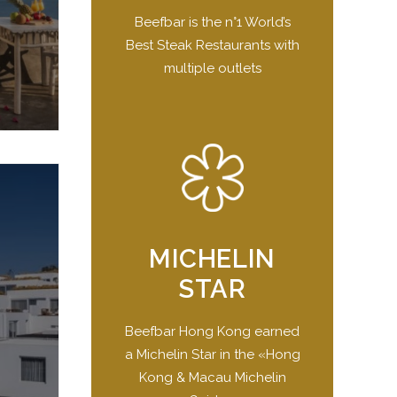
Beefbar is the n°1 World’s
Best Steak Restaurants with
multiple outlets
MICHELIN
STAR
Beefbar Hong Kong earned
a Michelin Star in the «Hong
Kong & Macau Michelin