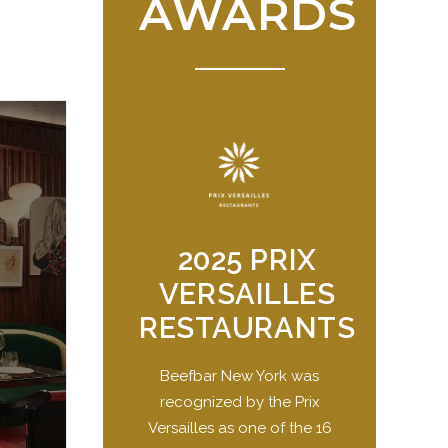
AWARDS
2025 PRIX
VERSAILLES
RESTAURANTS
Beefbar New York was
recognized by the Prix
Versailles as one of the 16