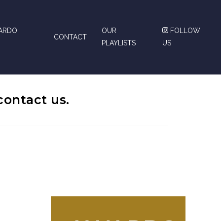
CARDO
OUR
FOLLOW
CONTACT
PLAYLISTS
US
contact us.