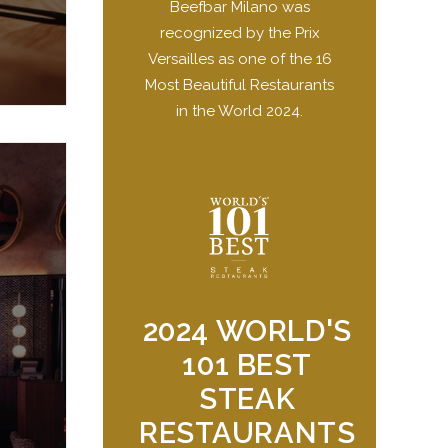
Beefbar Milano was
recognized by the Prix
Versailles as one of the 16
Most Beautiful Restaurants
in the World 2024.
2024 WORLD'S
101 BEST
STEAK
RESTAURANTS