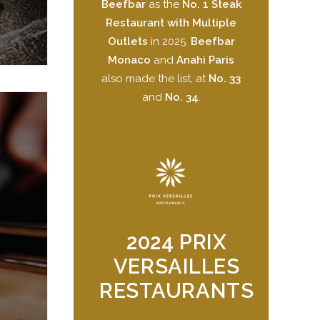
Beefbar
as the
No. 1 Steak
Restaurant with Multiple
Outlets
in 2025.
Beefbar
Monaco
and
Anahi Paris
also made the list, at
No. 33
and
No. 34
.
2024 PRIX
VERSAILLES
RESTAURANTS