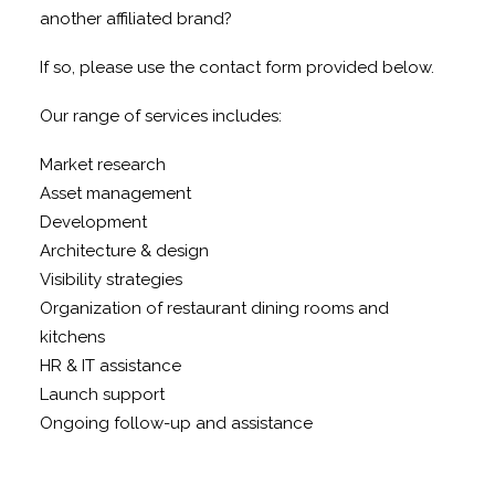
another affiliated brand?
If so, please use the contact form provided below.
Our range of services includes:
Market research
Asset management
Development
Architecture & design
Visibility strategies
Organization of restaurant dining rooms and
kitchens
HR & IT assistance
Launch support
Ongoing follow-up and assistance