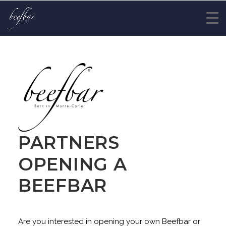
PARTNERS
OPENING A
BEEFBAR
Are you interested in opening your own Beefbar or