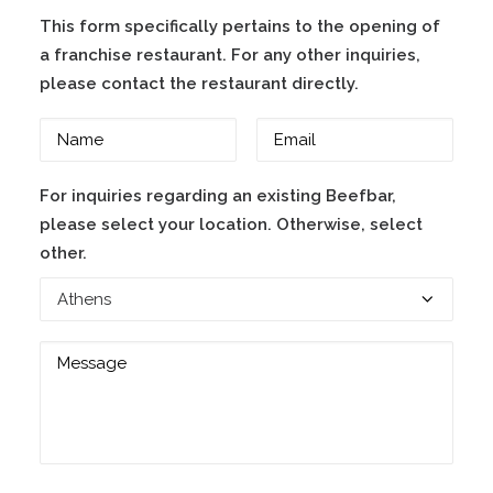
This form specifically pertains to the opening of
a franchise restaurant. For any other inquiries,
please contact the restaurant directly.
For inquiries regarding an existing Beefbar,
please select your location. Otherwise, select
other.