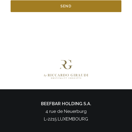
BEEFBAR HOLDING S.A.
4 rue de Neuerburg
L-2215 LUXEMBOURG