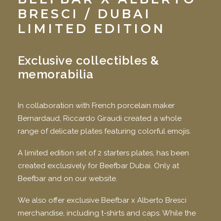
BRESCI
/ DUBAI
LIMITED EDITION
Exclusive collectibles &
memorabilia
In collaboration with French porcelain maker
Bernardaud, Riccardo Giraudi created a whole
range of delicate plates featuring colorful emojis.
A limited edition set of 2 starters plates, has been
created exclusively for Beefbar Dubai. Only at
Beefbar and on our website.
We also offer exclusive Beefbar x Alberto Bresci
merchandise, including t-shirts and caps. While the