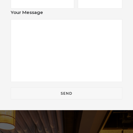
Your Message