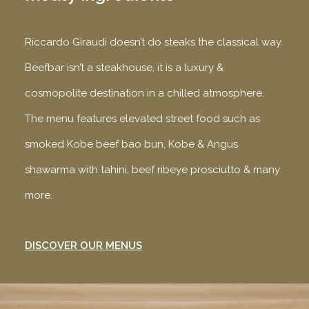
Riccardo Giraudi doesn’t do steaks the classical way.
Beefbar isn’t a steakhouse, it is a luxury &
cosmopolite destination in a chilled atmosphere.
The menu features elevated street food such as
smoked Kobe beef bao bun, Kobe & Angus
shawarma with tahini, beef ribeye prosciutto & many
more.
DISCOVER OUR MENUS