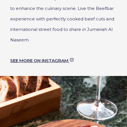
to enhance the culinary scene. Live the Beefbar
experience with perfectly cooked beef cuts and
international street food to share in Jumeirah Al
Naseem.
SEE MORE ON INSTAGRAM