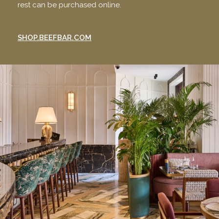
rest can be purchased online.
SHOP.BEEFBAR.COM