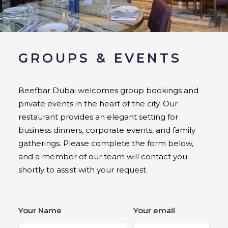
GROUPS & EVENTS
Beefbar Dubai welcomes group bookings and
private events in the heart of the city. Our
restaurant provides an elegant setting for
business dinners, corporate events, and family
gatherings. Please complete the form below,
and a member of our team will contact you
shortly to assist with your request.
Your Name
Your email