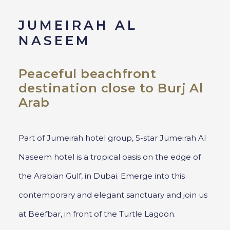
JUMEIRAH AL
NASEEM
Peaceful beachfront
destination close to Burj Al
Arab
Part of Jumeirah hotel group, 5-star Jumeirah Al
Naseem hotel is a tropical oasis on the edge of
the Arabian Gulf, in Dubai. Emerge into this
contemporary and elegant sanctuary and join us
at Beefbar, in front of the Turtle Lagoon.