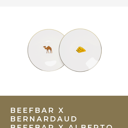
BEEFBAR X
BERNARDAUD
BEEFBAR X ALBERTO