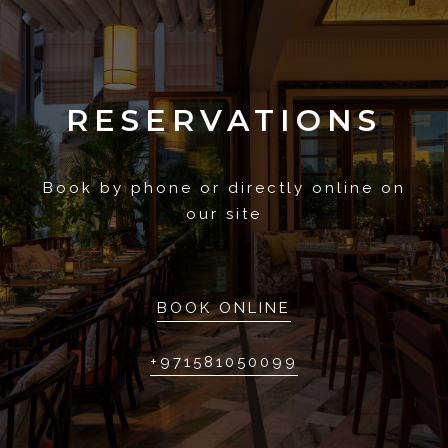
RESERVATIONS
Book by phone or directly online on
our site
BOOK ONLINE
+971581050099