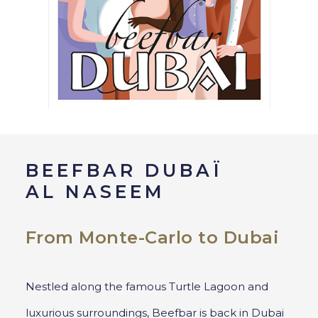
BEEFBAR DUBAÏ
AL NASEEM
From Monte-Carlo to Dubai
Nestled along the famous Turtle Lagoon and
luxurious surroundings, Beefbar is back in Dubai