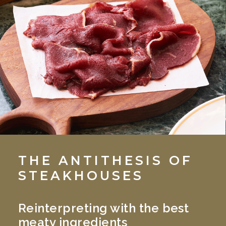
THE ANTITHESIS OF
STEAKHOUSES
Reinterpreting with the best
meaty ingredients