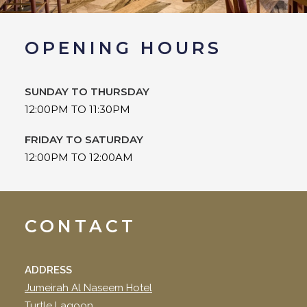
OPENING HOURS
SUNDAY TO THURSDAY
12:00PM TO 11:30PM
FRIDAY TO SATURDAY
12:00PM TO 12:00AM
CONTACT
ADDRESS
Jumeirah Al Naseem Hotel
Turtle Lagoon