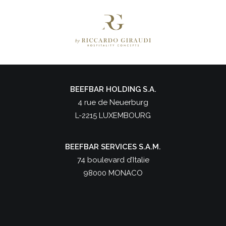
BEEFBAR HOLDING S.A.
4 rue de Neuerburg
L-2215 LUXEMBOURG
BEEFBAR SERVICES S.A.M.
74 boulevard d’Italie
98000 MONACO