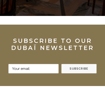
SUBSCRIBE TO OUR
DUBAÏ NEWSLETTER