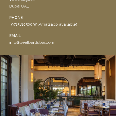
Dubai UAE
PHONE
+971581050099
(Whatsapp available)
EMAIL
info@beefbardubai.com