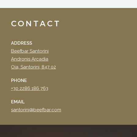
CONTACT
ADDRESS
Beefbar Santorini
Andronis Arcadia
Oia, Santorini, 847 02
PHONE
+30 2286 186 763
EMAIL
santorini@beefbar.com