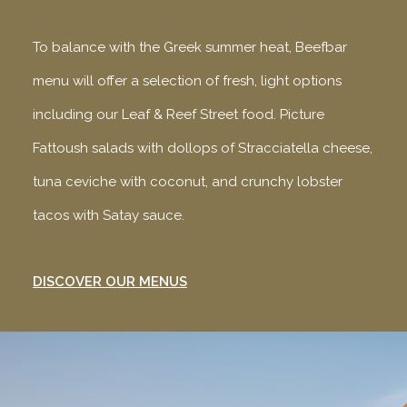
To balance with the Greek summer heat, Beefbar
menu will offer a selection of fresh, light options
including our Leaf & Reef Street food. Picture
Fattoush salads with dollops of Stracciatella cheese,
tuna ceviche with coconut, and crunchy lobster
tacos with Satay sauce.
DISCOVER OUR MENUS