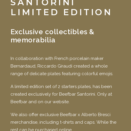
SANTORINI
LIMITED EDITION
Exclusive collectibles &
memorabilia
In collaboration with French porcelain maker
Bernardaud, Riccardo Giraudi created a whole
range of delicate plates featuring colorful emojis.
A limited edition set of 2 starters plates, has been
created exclusively for Beefbar Santorini. Only at
Beefbar and on our website.
We also offer exclusive Beefbar x Alberto Bresci
merchandise, including t-shirts and caps. While the
rest can be purchased online.