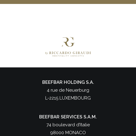
BEEFBAR HOLDING S.A.
4 rue de Neuerburg
L-2215 LUXEMBOURG
BEEFBAR SERVICES S.A.M.
74 boulevard d’Italie
98000 MONACO