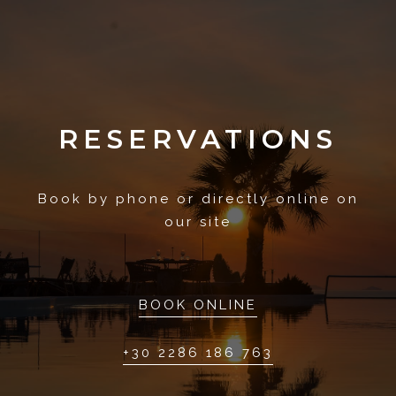
RESERVATIONS
Book by phone or directly online on
our site
BOOK ONLINE
+30 2286 186 763