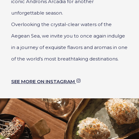
iconic Andronis Arcadia for another
unforgettable season.
Overlooking the crystal-clear waters of the
Aegean Sea, we invite you to once again indulge
in a journey of exquisite flavors and aromas in one
of the world’s most breathtaking destinations.
SEE MORE ON INSTAGRAM