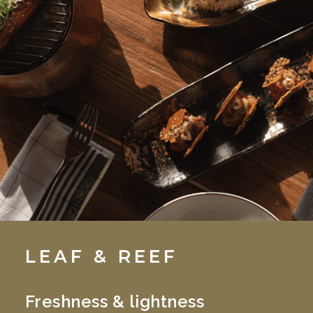
LEAF & REEF
Freshness & lightness