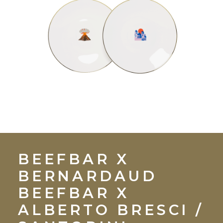
BEEFBAR X
BERNARDAUD
BEEFBAR X
ALBERTO BRESCI
/