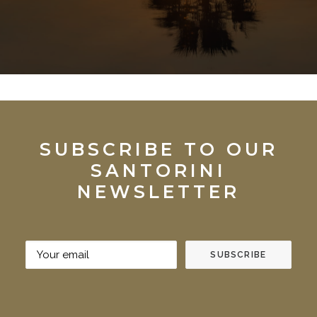
SUBSCRIBE TO OUR
SANTORINI
NEWSLETTER