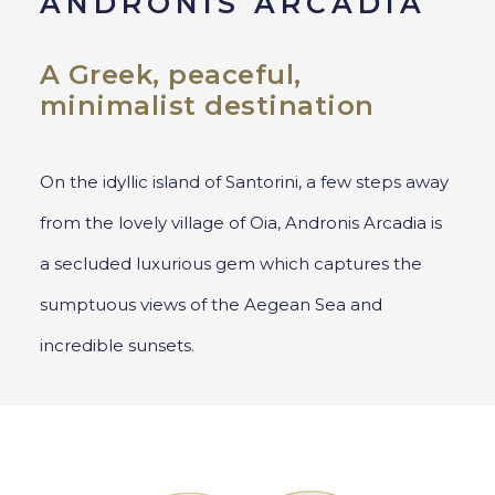
ANDRONIS ARCADIA
A Greek, peaceful,
minimalist destination
On the idyllic island of Santorini, a few steps away
from the lovely village of Oia, Andronis Arcadia is
a secluded luxurious gem which captures the
sumptuous views of the Aegean Sea and
incredible sunsets.