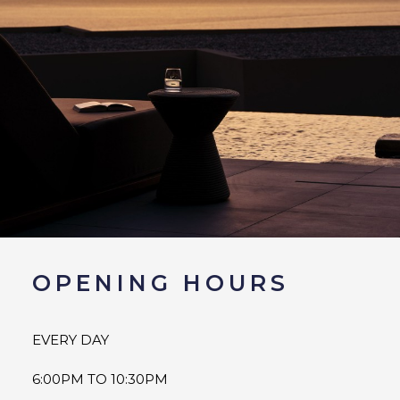
OPENING HOURS
EVERY DAY
6:00PM TO 10:30PM