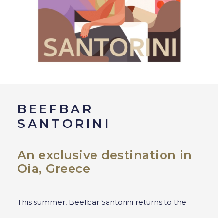
BEEFBAR
SANTORINI
An exclusive destination in
Oia, Greece
This summer, Beefbar Santorini returns to the