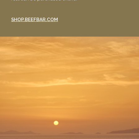
SHOP.BEEFBAR.COM