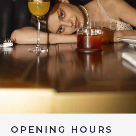
OPENING HOURS