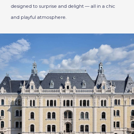
designed to surprise and delight — all in a chic
and playful atmosphere.