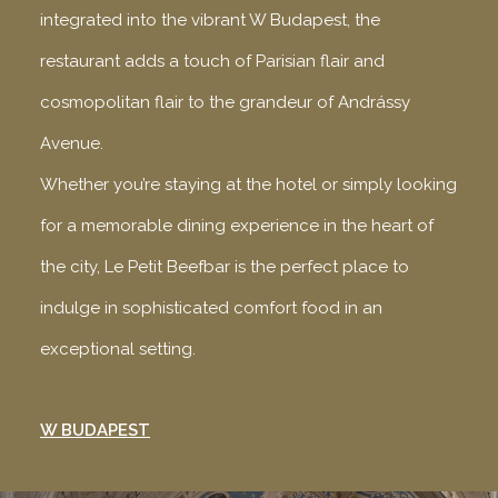
integrated into the vibrant W Budapest, the
restaurant adds a touch of Parisian flair and
cosmopolitan flair to the grandeur of Andrássy
Avenue.
Whether you’re staying at the hotel or simply looking
for a memorable dining experience in the heart of
the city, Le Petit Beefbar is the perfect place to
indulge in sophisticated comfort food in an
exceptional setting.
W BUDAPEST