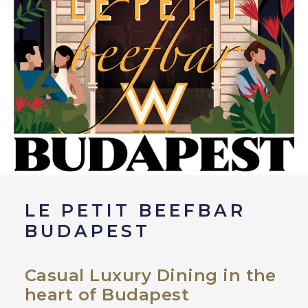
LE PETIT BEEFBAR
BUDAPEST
Casual Luxury Dining in the
heart of Budapest