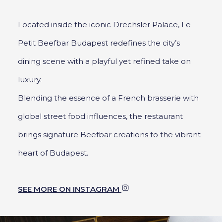
Located inside the iconic Drechsler Palace, Le
Petit Beefbar Budapest redefines the city’s
dining scene with a playful yet refined take on
luxury.
Blending the essence of a French brasserie with
global street food influences, the restaurant
brings signature Beefbar creations to the vibrant
heart of Budapest.
SEE MORE ON INSTAGRAM