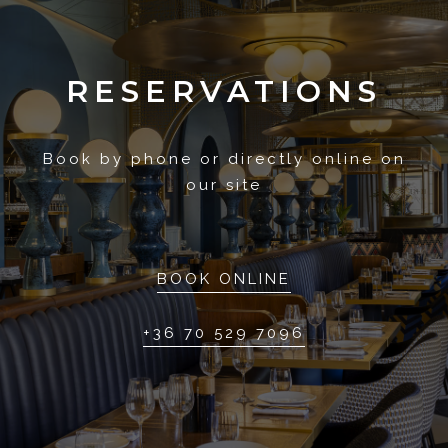
RESERVATIONS
Book by phone or directly online on
our site
BOOK ONLINE
+36 70 529 7096