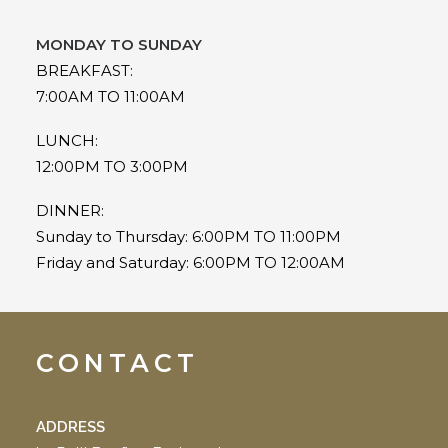
MONDAY TO SUNDAY
BREAKFAST:
7:00AM TO 11:00AM
LUNCH:
12:00PM TO 3:00PM
DINNER:
Sunday to Thursday: 6:00PM TO 11:00PM
Friday and Saturday: 6:00PM TO 12:00AM
CONTACT
ADDRESS