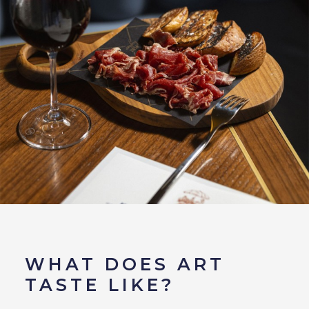
WHAT DOES ART
TASTE LIKE?