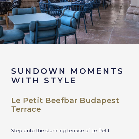
SUNDOWN MOMENTS
WITH STYLE
Le Petit Beefbar Budapest
Terrace
Step onto the stunning terrace of Le Petit