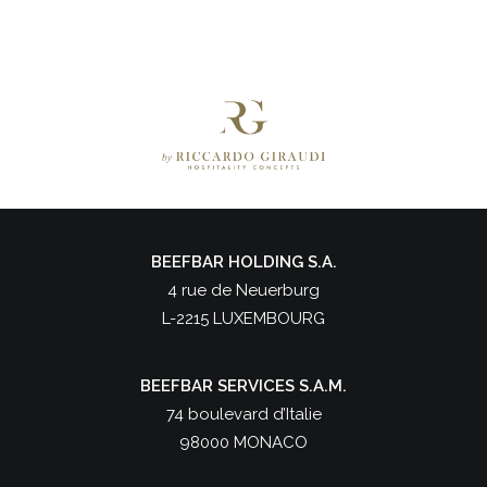
BEEFBAR HOLDING S.A.
4 rue de Neuerburg
L-2215 LUXEMBOURG
BEEFBAR SERVICES S.A.M.
74 boulevard d’Italie
98000 MONACO