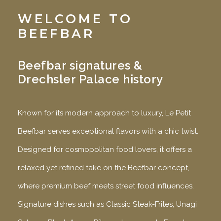
WELCOME TO
BEEFBAR
Beefbar signatures &
Drechsler Palace history
Known for its modern approach to luxury, Le Petit
Beefbar serves exceptional flavors with a chic twist.
Designed for cosmopolitan food lovers, it offers a
relaxed yet refined take on the Beefbar concept,
where premium beef meets street food influences.
Signature dishes such as Classic Steak-Frites, Unagi