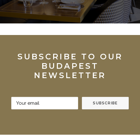
SUBSCRIBE TO OUR
BUDAPEST
NEWSLETTER