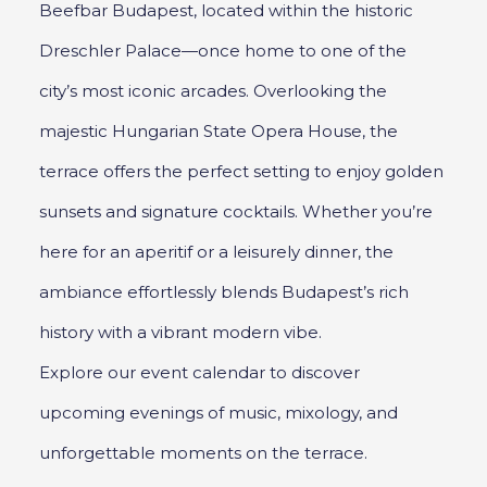
Beefbar Budapest, located within the historic
Dreschler Palace—once home to one of the
city’s most iconic arcades. Overlooking the
majestic Hungarian State Opera House, the
terrace offers the perfect setting to enjoy golden
sunsets and signature cocktails. Whether you’re
here for an aperitif or a leisurely dinner, the
ambiance effortlessly blends Budapest’s rich
history with a vibrant modern vibe.
Explore our event calendar to discover
upcoming evenings of music, mixology, and
unforgettable moments on the terrace.