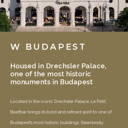
W BUDAPEST
Housed in Drechsler Palace,
one of the most historic
monuments in Budapest
Located in the iconic Drechsler Palace, Le Petit
Beefbar brings its bold and refined spirit to one of
Budapest’s most historic buildings. Seamlessly