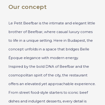
Our concept
Le Petit Beefbar is the intimate and elegant little
brother of Beefbar, where casual luxury comes
to life in a unique setting. Here in Budapest, the
concept unfolds in a space that bridges Belle
Époque elegance with modern energy.
Inspired by the bold DNA of Beefbar and the
cosmopolitan spirit of the city, the restaurant
offers an elevated yet approachable experience.
From street food-style starters to iconic beef
dishes and indulgent desserts, every detail is