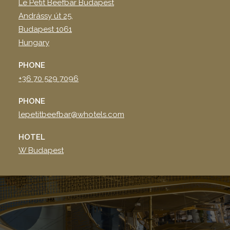
Le Petit Beefbar Budapest
Andrássy út 25,
Budapest 1061
Hungary
PHONE
+36 70 529 7096
PHONE
lepetitbeefbar@whotels.com
HOTEL
W Budapest