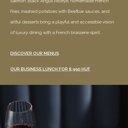
Salmon, Black Angus Ribeye, homemade French
Fries, mashed potatoes with Beefbar sauces, and
artful desserts bring a playful and accessible vision
of luxury dining with a French brasserie spirit.
DISCOVER OUR MENUS
OUR BUSINESS LUNCH FOR 8,990 HUF