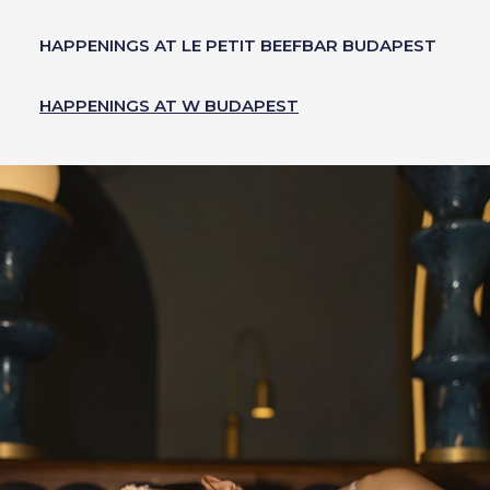
HAPPENINGS AT LE PETIT BEEFBAR BUDAPEST
HAPPENINGS AT W BUDAPEST