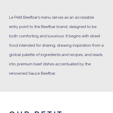
Le Petit Beefbar’s menu serves as an accessible
entry point to the Beefbar brand, designed to be
both comforting and luxurious. It begins with street
food intended for sharing, drawing inspiration from a
global palette of ingredients and recipes, and leads
into premium beef dishes accentuated by the
renowned Sauce Beefbar.