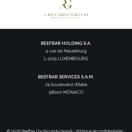
BEEFBAR HOLDING S.A.
4 rue de Neuerburg
L-2215 LUXEMBOURG
BEEFBAR SERVICES S.A.M.
74 boulevard d’Italie
98000 MONACO
©
2026 Beefbar | by
Riccardo Giraudi
–
Politique de confidentialité
–