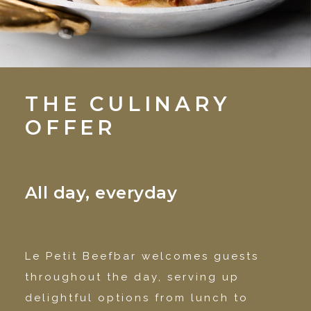
THE CULINARY
OFFER
All day, everyday
Le Petit Beefbar welcomes guests
throughout the day, serving up
delightful options from lunch to