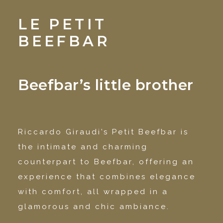
LE PETIT
BEEFBAR
Beefbar’s little brother
Riccardo Giraudi’s Petit Beefbar is
the intimate and charming
counterpart to Beefbar, offering an
experience that combines elegance
with comfort, all wrapped in a
glamorous and chic ambiance.