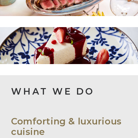
WHAT WE DO
Comforting & luxurious
cuisine