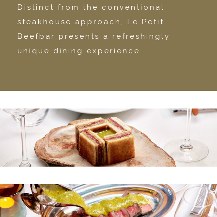
Distinct from the conventional
steakhouse approach, Le Petit
Beefbar presents a refreshingly
unique dining experience.