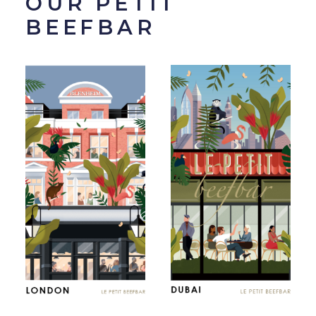
OUR PETIT
BEEFBAR