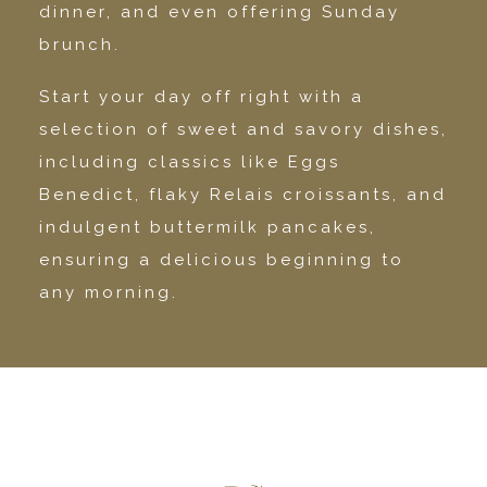
dinner, and even offering Sunday
brunch.
Start your day off right with a
selection of sweet and savory dishes,
including classics like Eggs
Benedict, flaky Relais croissants, and
indulgent buttermilk pancakes,
ensuring a delicious beginning to
any morning.