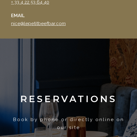
+ 33 4 22 53 64 40
EMAIL
nice@lepetitbeefbar.com
RESERVATIONS
Book by phone or directly online on
our site