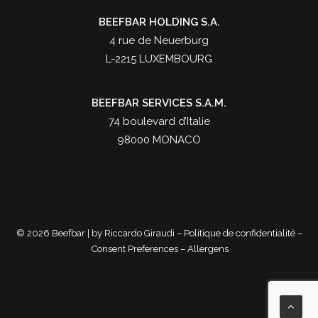
BEEFBAR HOLDING S.A.
4 rue de Neuerburg
L-2215 LUXEMBOURG
BEEFBAR SERVICES S.A.M.
74 boulevard d’Italie
98000 MONACO
©
2026 Beefbar | by
Riccardo Giraudi
–
Politique de confidentialité
–
Consent Preferences
–
Allergens