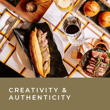
CREATIVITY &
AUTHENTICITY