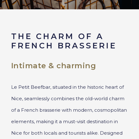
THE CHARM OF A
FRENCH BRASSERIE
Intimate & charming
Le Petit Beefbar, situated in the historic heart of
Nice, seamlessly combines the old-world charm
of a French brasserie with modern, cosmopolitan
elements, making it a must-visit destination in
Nice for both locals and tourists alike. Designed