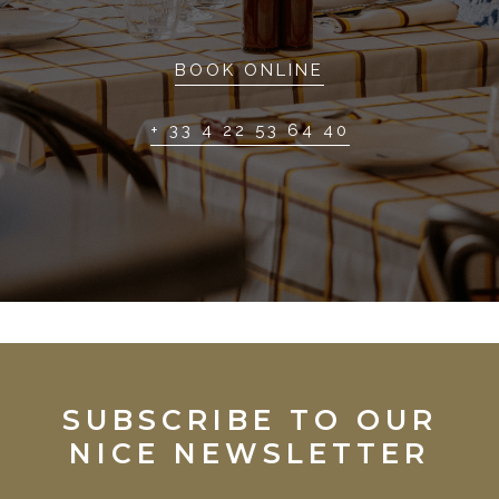
BOOK ONLINE
+ 33 4 22 53 64 40
SUBSCRIBE TO OUR
NICE NEWSLETTER