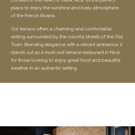
Located in the heart of Vieux Nice, it’s the perfect
place to enjoy the sunshine and lively atmosphere
of the French Riviera.
Our terrace offers a charming and comfortable
setting surrounded by the colorful streets of the Old
Town. Blending elegance with a vibrant ambiance, it
stands out as a must-visit terrace restaurant in Nice
for those looking to enjoy great food and beautiful
weather in an authentic setting.