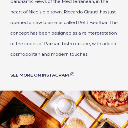
panoramic views of the Mediterranean, in the
heart of Nice’s old town, Riccardo Giraudi has just
opened a new brasserie called Petit Beefbar. The
concept has been designed as a reinterpretation
of the codes of Parisian bistro cuisine, with added
cosmopolitan and modern touches.
SEE MORE ON INSTAGRAM