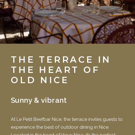
THE TERRACE IN
THE HEART OF
OLD NICE
Sunny & vibrant
At Le Petit Beefbar Nice, the terrace invites guests to
experience the best of outdoor dining in Nice.