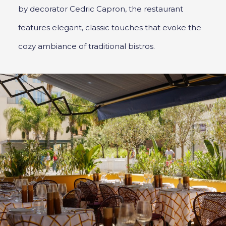
by decorator Cedric Capron, the restaurant
features elegant, classic touches that evoke the
cozy ambiance of traditional bistros.