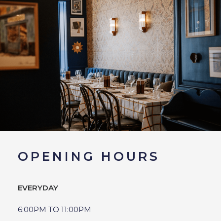
OPENING HOURS
EVERYDAY
6:00PM TO 11:00PM