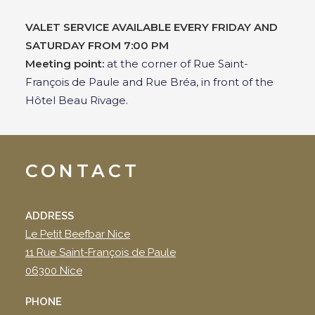
VALET SERVICE AVAILABLE EVERY FRIDAY AND
SATURDAY FROM 7:00 PM
Meeting point:
at the corner of Rue Saint-
François de Paule and Rue Bréa, in front of the
Hôtel Beau Rivage.
CONTACT
ADDRESS
Le Petit Beefbar Nice
11 Rue Saint-François de Paule
06300 Nice
PHONE