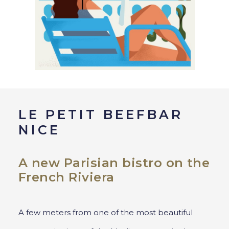
LE PETIT BEEFBAR
NICE
A new Parisian bistro on the
French Riviera
A few meters from one of the most beautiful