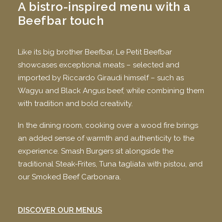
A bistro-inspired menu with a
Beefbar touch
Like its big brother Beefbar, Le Petit Beefbar
showcases exceptional meats – selected and
imported by Riccardo Giraudi himself – such as
Wagyu and Black Angus beef, while combining them
with tradition and bold creativity.
In the dining room, cooking over a wood fire brings
an added sense of warmth and authenticity to the
experience. Smash Burgers sit alongside the
traditional Steak-Frites, Tuna tagliata with pistou, and
our Smoked Beef Carbonara.
DISCOVER OUR MENUS