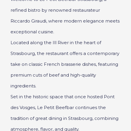
refined bistro by renowned restaurateur
Riccardo Giraudi, where modern elegance meets
exceptional cuisine.
Located along the Ill River in the heart of
Strasbourg, the restaurant offers a contemporary
take on classic French brasserie dishes, featuring
premium cuts of beef and high-quality
ingredients.
Set in the historic space that once hosted Pont
des Vosges, Le Petit Beefbar continues the
tradition of great dining in Strasbourg, combining
atmosphere, flavor, and quality.