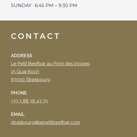
SUNDAY : 6:45 PM – 9:30 PM
CONTACT
ADDRESS
Le Petit Beefbar au Pont des Vosges
15 Quai Koch
67000 Strasbourg
PHONE
+33 3 88 36 47 75
EMAIL
strasbourg@lepetitbeefbar.com