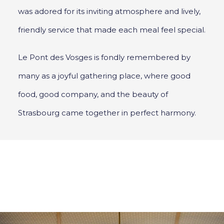
was adored for its inviting atmosphere and lively,
friendly service that made each meal feel special.
Le Pont des Vosges is fondly remembered by
many as a joyful gathering place, where good
food, good company, and the beauty of
Strasbourg came together in perfect harmony.