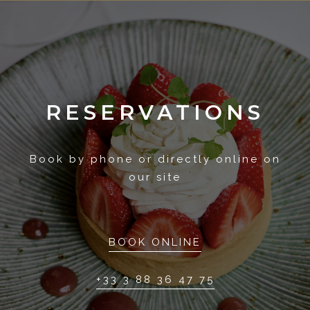
RESERVATIONS
Book by phone or directly online on
our site
BOOK ONLINE
+33 3 88 36 47 75