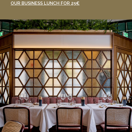
OUR BUSINESS LUNCH FOR 25€