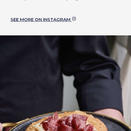
SEE MORE ON INSTAGRAM