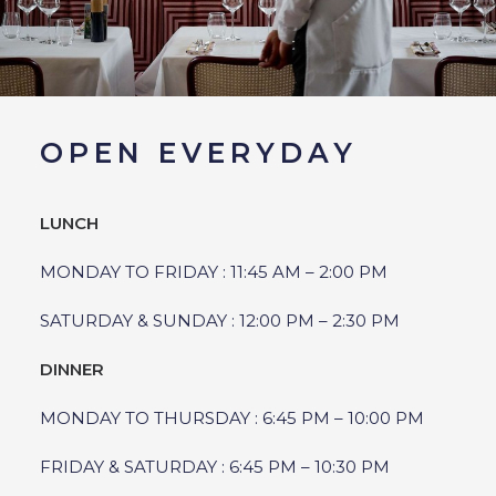
OPEN EVERYDAY
LUNCH
MONDAY TO FRIDAY : 11:45 AM – 2:00 PM
SATURDAY & SUNDAY : 12:00 PM – 2:30 PM
DINNER
MONDAY TO THURSDAY : 6:45 PM – 10:00 PM
FRIDAY & SATURDAY : 6:45 PM – 10:30 PM