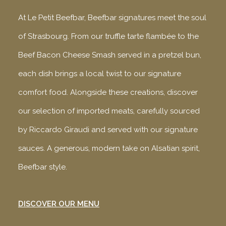
At Le Petit Beefbar, Beefbar signatures meet the soul
of Strasbourg. From our truffle tarte flambée to the
Beef Bacon Cheese Smash served in a pretzel bun,
each dish brings a local twist to our signature
comfort food. Alongside these creations, discover
our selection of imported meats, carefully sourced
by Riccardo Giraudi and served with our signature
sauces. A generous, modern take on Alsatian spirit,
Beefbar style.
DISCOVER OUR MENU