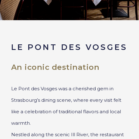
LE PONT DES VOSGES
An iconic destination
Le Pont des Vosges was a cherished gem in
Strasbourg’s dining scene, where every visit felt
like a celebration of traditional flavors and local
warmth.
Nestled along the scenic Ill River, the restaurant