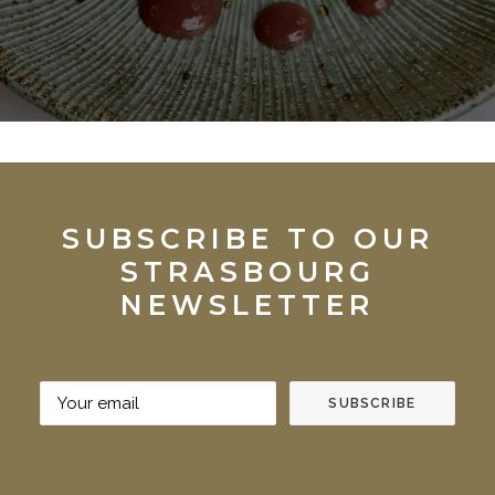
SUBSCRIBE TO OUR
STRASBOURG
NEWSLETTER