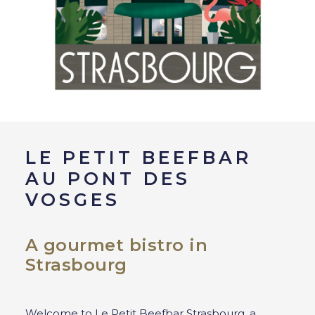
LE PETIT BEEFBAR
AU PONT DES
VOSGES
A gourmet bistro in
Strasbourg
Welcome to Le Petit Beefbar Strasbourg, a