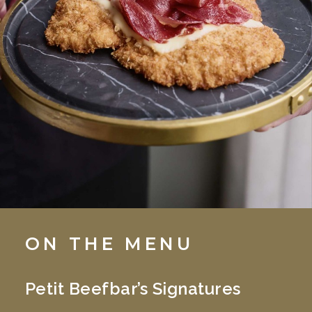
ON THE MENU
Petit Beefbar’s Signatures