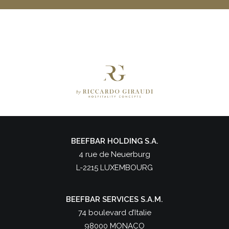
BEEFBAR HOLDING S.A.
4 rue de Neuerburg
L-2215 LUXEMBOURG
BEEFBAR SERVICES S.A.M.
74 boulevard d’Italie
98000 MONACO