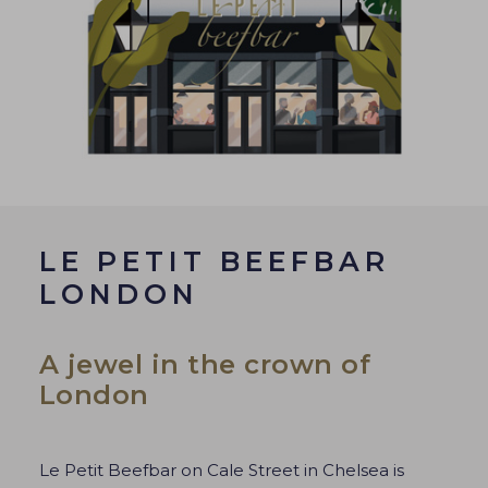
LE PETIT BEEFBAR
LONDON
A jewel in the crown of
London
Le Petit Beefbar on Cale Street in Chelsea is