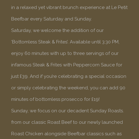
in a relaxed yet vibrant brunch experience at Le Petit
Beefbar every Saturday and Sunday.
Saturday, we welcome the addition of our
‘Bottomless Steak & Frites’. Available until 3:30 PM,
enjoy 60 minutes with up to three servings of our
infamous Steak & Frites with Peppercorn Sauce for
just £39. And if you’re celebrating a special occasion
or simply celebrating the weekend, you can add 90
minutes of bottomless prosecco for £19!
Sunday, we focus on our decadent Sunday Roasts.
from our classic Roast Beef to our newly launched
Roast Chicken alongside Beefbar classics such as