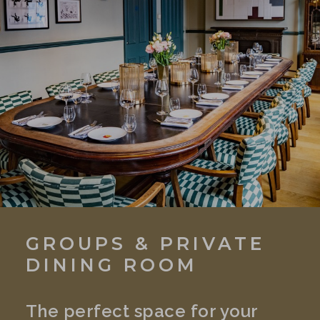
GROUPS & PRIVATE
DINING ROOM
The perfect space for your