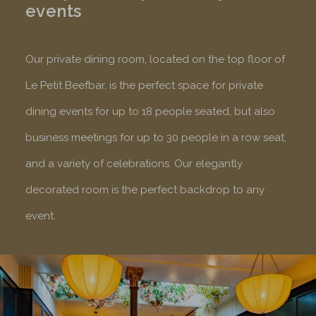
events
Our private dining room, located on the top floor of
Le Petit Beefbar, is the perfect space for private
dining events for up to 18 people seated, but also
business meetings for up to 30 people in a row seat,
and a variety of celebrations. Our elegantly
decorated room is the perfect backdrop to any
event.