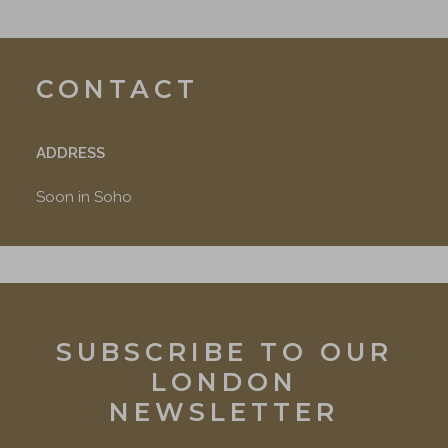
CONTACT
ADDRESS
Soon in Soho
SUBSCRIBE TO OUR
LONDON
NEWSLETTER