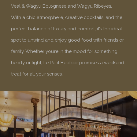
Veal & Wagyu Bolognese and Wagyu Ribeyes.
With a chic atmosphere, creative cocktails, and the
perfect balance of luxury and comfort, it’s the ideal
spot to unwind and enjoy good food with friends or
family. Whether you’re in the mood for something
hearty or light, Le Petit Beefbar promises a weekend
treat for all your senses.