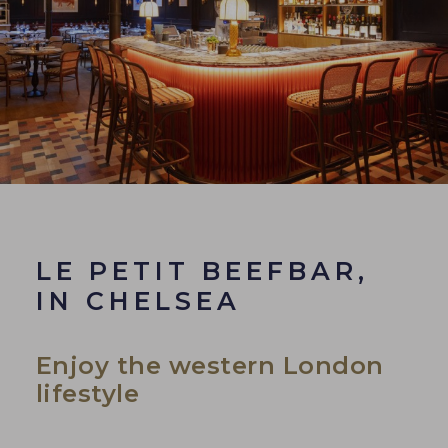
LE PETIT BEEFBAR,
IN CHELSEA
Enjoy the western London
lifestyle