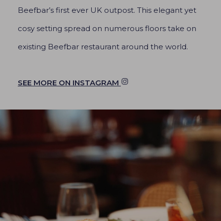
Beefbar’s first ever UK outpost. This elegant yet
cosy setting spread on numerous floors take on
existing Beefbar restaurant around the world.
SEE MORE ON INSTAGRAM