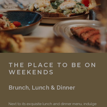
THE PLACE TO BE ON
WEEKENDS
Brunch, Lunch & Dinner
Next to its exquisite lunch and dinner menu, indulge