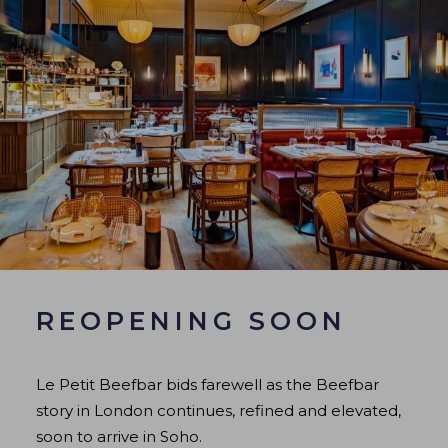
REOPENING SOON
Le Petit Beefbar bids farewell as the Beefbar
story in London continues, refined and elevated,
soon to arrive in Soho.