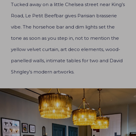
Tucked away on a little Chelsea street near King’s
Road, Le Petit Beefbar gives Parisian brasserie
vibe. The horsehoe bar and dim lights set the
tone as soon as you step in, not to mention the
yellow velvet curtain, art deco elements, wood-
panelled walls, intimate tables for two and David
Shrigley’s modern artworks.