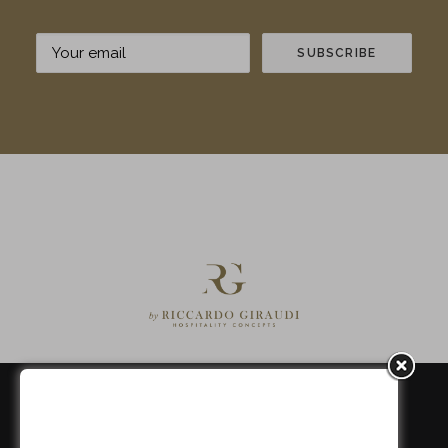
BEEFBAR HOLDING S.A.
4 rue de Neuerburg