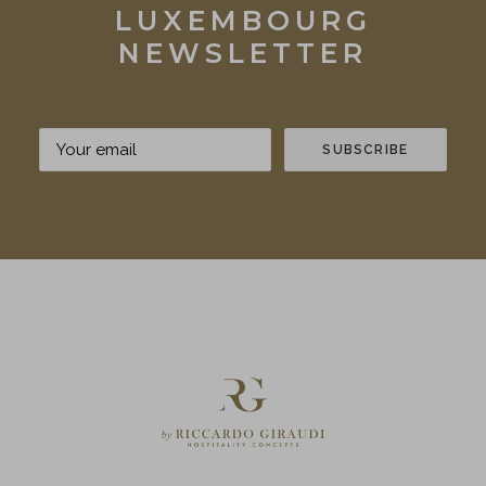
LUXEMBOURG
NEWSLETTER