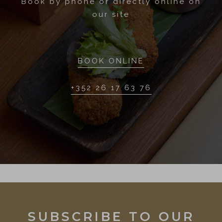
Book by phone or directly online on
our site
BOOK ONLINE
+352 26 17 63 76
SUBSCRIBE TO OUR