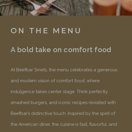
ON THE MENU
A bold take on comfort food
At Beefbar Smets, the menu celebrates a generous
and modern vision of comfort food, where
indulgence takes center stage. Think perfectly
smashed burgers, and iconic recipes revisited with
Beefbar’s distinctive touch. Inspired by the spirit of
the American diner, the cuisine is fast, flavorful, and