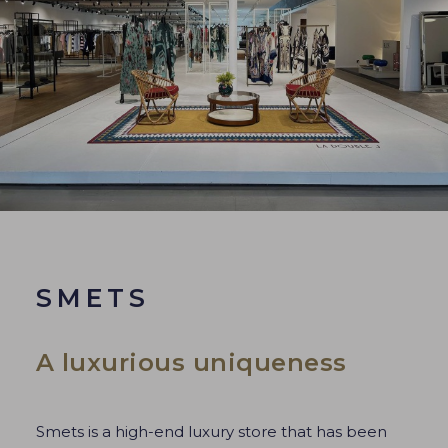
SMETS
A luxurious uniqueness
Smets is a high-end luxury store that has been