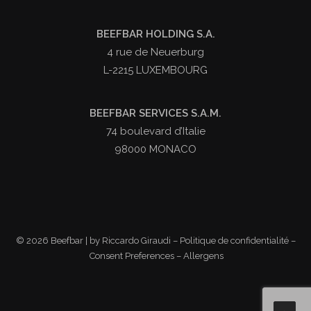
BEEFBAR HOLDING S.A.
4 rue de Neuerburg
L-2215 LUXEMBOURG
BEEFBAR SERVICES S.A.M.
74 boulevard d’Italie
98000 MONACO
©
2026 Beefbar | by
Riccardo Giraudi
–
Politique de confidentialité
–
Consent Preferences
–
Allergens