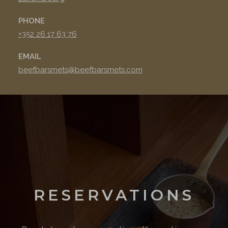
PHONE
+352 26 17 63 76
EMAIL
beefbarsmets@beefbarsmets.com
RESERVATIONS