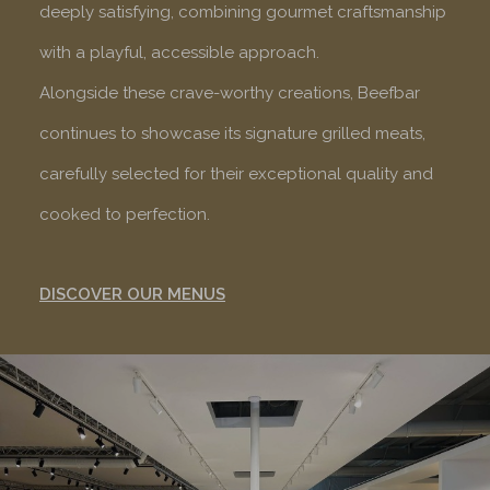
deeply satisfying, combining gourmet craftsmanship
with a playful, accessible approach.
Alongside these crave-worthy creations, Beefbar
continues to showcase its signature grilled meats,
carefully selected for their exceptional quality and
cooked to perfection.
DISCOVER OUR MENUS