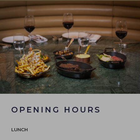
OPENING HOURS
LUNCH