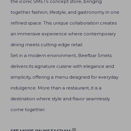
the iconic SMETS concept store, bringing
together fashion, lifestyle, and gastronomy in one
refined space. This unique collaboration creates
an immersive experience where contemporary
dining meets cutting-edge retail.
Set in a modern environment, Beefbar Smets
delivers its signature cuisine with elegance and
simplicity, offering a menu designed for everyday
indulgence. More than a restaurant, it is a
destination where style and flavor seamlessly
come together.
SEE MORE ON INSTAGRAM