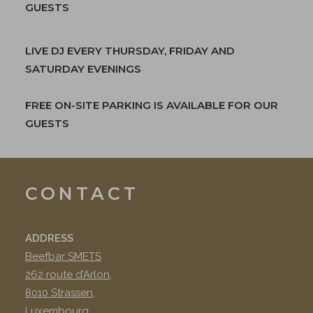
GUESTS
LIVE DJ EVERY THURSDAY, FRIDAY AND
SATURDAY EVENINGS
FREE ON-SITE PARKING IS AVAILABLE FOR OUR
GUESTS
CONTACT
ADDRESS
Beefbar SMETS
262 route d’Arlon,
8010 Strassen,
Luxembourg