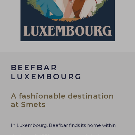
BEEFBAR
LUXEMBOURG
A fashionable destination
at Smets
In Luxembourg, Beefbar finds its home within