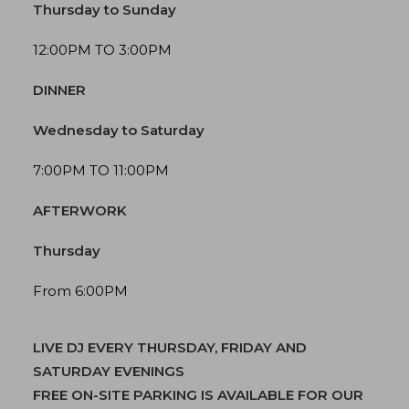
Thursday to Sunday
12:00PM TO 3:00PM
DINNER
Wednesday to Saturday
7:00PM TO 11:00PM
AFTERWORK
Thursday
From 6:00PM
LIVE DJ EVERY THURSDAY, FRIDAY AND
SATURDAY EVENINGS
FREE ON-SITE PARKING IS AVAILABLE FOR OUR