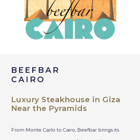
BEEFBAR
CAIRO
Luxury Steakhouse in Giza
Near the Pyramids
From Monte Carlo to Cairo, Beefbar brings its