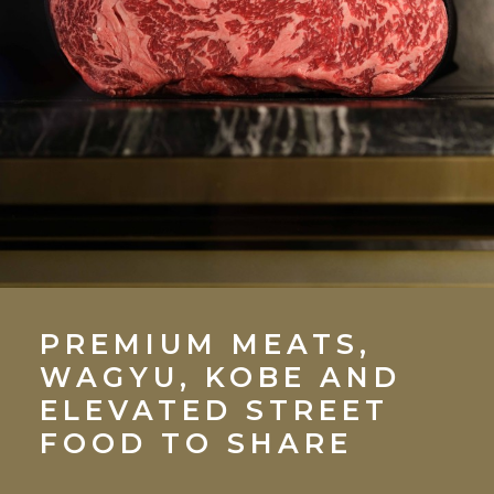
PREMIUM MEATS,
WAGYU, KOBE AND
ELEVATED STREET
FOOD TO SHARE