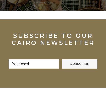
SUBSCRIBE TO OUR
CAIRO NEWSLETTER