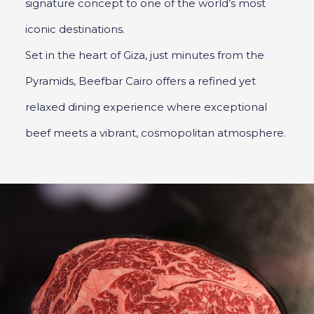
signature concept to one of the world’s most
iconic destinations.
Set in the heart of Giza, just minutes from the
Pyramids, Beefbar Cairo offers a refined yet
relaxed dining experience where exceptional
beef meets a vibrant, cosmopolitan atmosphere.