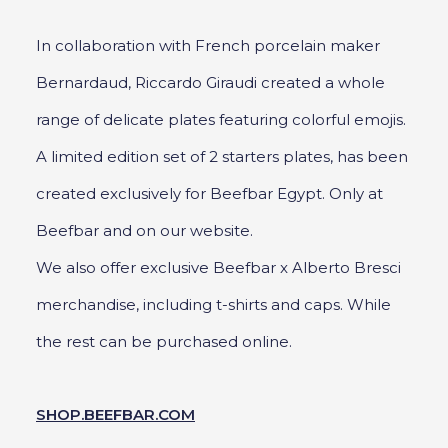
In collaboration with French porcelain maker
Bernardaud, Riccardo Giraudi created a whole
range of delicate plates featuring colorful emojis.
A limited edition set of 2 starters plates, has been
created exclusively for Beefbar Egypt. Only at
Beefbar and on our website.
We also offer exclusive Beefbar x Alberto Bresci
merchandise, including t-shirts and caps. While
the rest can be purchased online.
SHOP.BEEFBAR.COM