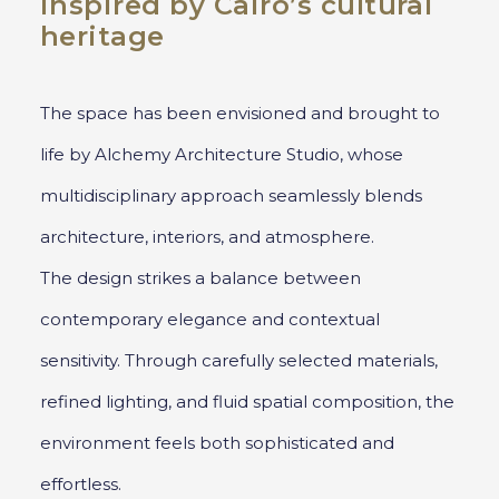
inspired by Cairo’s cultural
heritage
The space has been envisioned and brought to
life by Alchemy Architecture Studio, whose
multidisciplinary approach seamlessly blends
architecture, interiors, and atmosphere.
The design strikes a balance between
contemporary elegance and contextual
sensitivity. Through carefully selected materials,
refined lighting, and fluid spatial composition, the
environment feels both sophisticated and
effortless.