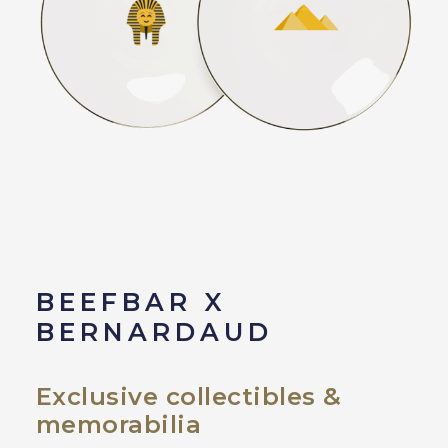
BEEFBAR X
BERNARDAUD
Exclusive collectibles &
memorabilia