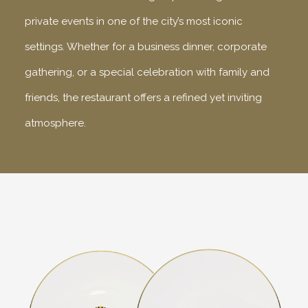
private events in one of the city’s most iconic
settings. Whether for a business dinner, corporate
gathering, or a special celebration with family and
friends, the restaurant offers a refined yet inviting
atmosphere.