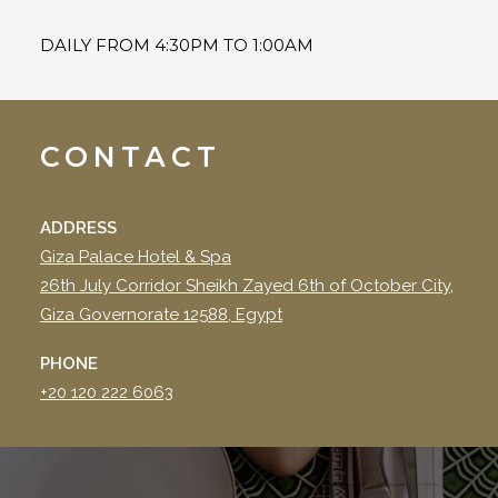
DAILY FROM 4:30PM TO 1:00AM
CONTACT
ADDRESS
Giza Palace Hotel & Spa
26th July Corridor Sheikh Zayed 6th of October City,
Giza Governorate 12588, Egypt
PHONE
+20 120 222 6063