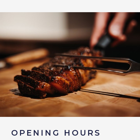
OPENING HOURS