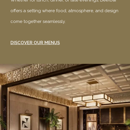
Whether for lunch, dinner, or late evenings, Beefbar
offers a setting where food, atmosphere, and design
come together seamlessly.
DISCOVER OUR MENUS