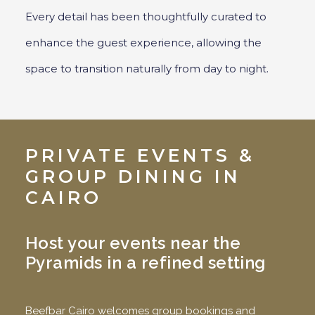
Every detail has been thoughtfully curated to
enhance the guest experience, allowing the
space to transition naturally from day to night.
PRIVATE EVENTS &
GROUP DINING IN
CAIRO
Host your events near the
Pyramids in a refined setting
Beefbar Cairo welcomes group bookings and