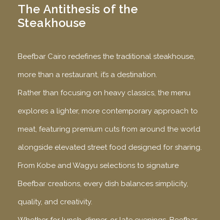
The Antithesis of the
Steakhouse
Beefbar Cairo redefines the traditional steakhouse,
more than a restaurant, it’s a destination.
Rather than focusing on heavy classics, the menu
explores a lighter, more contemporary approach to
meat, featuring premium cuts from around the world
alongside elevated street food designed for sharing.
From Kobe and Wagyu selections to signature
Beefbar creations, every dish balances simplicity,
quality, and creativity.