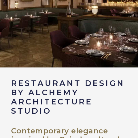
RESTAURANT DESIGN
BY ALCHEMY
ARCHITECTURE
STUDIO
Contemporary elegance