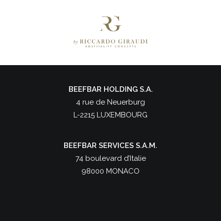
BEEFBAR HOLDING S.A.
4 rue de Neuerburg
L-2215 LUXEMBOURG
BEEFBAR SERVICES S.A.M.
74 boulevard d’Italie
98000 MONACO