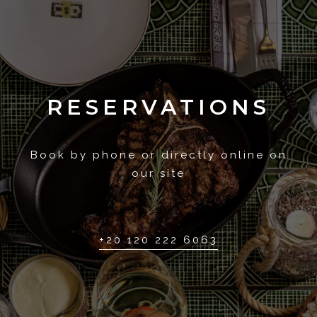
RESERVATIONS
Book by phone or directly online on
our site
+20 120 222 6063