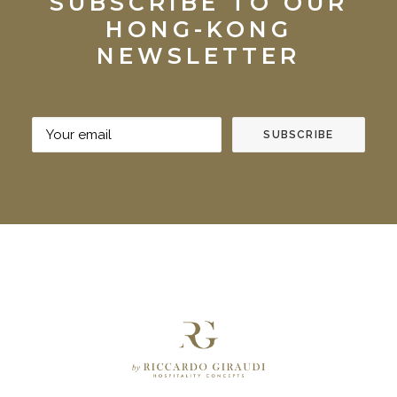
SUBSCRIBE TO OUR
HONG-KONG
NEWSLETTER