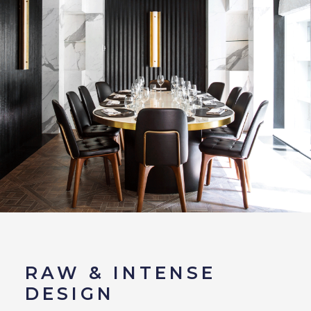
RAW & INTENSE
DESIGN