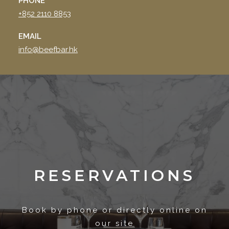
PHONE
+852 2110 8853
EMAIL
info@beefbar.hk
RESERVATIONS
Book by phone or directly online on
our site