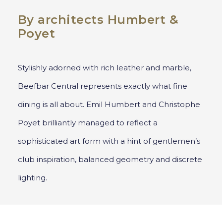
By architects Humbert &
Poyet
Stylishly adorned with rich leather and marble,
Beefbar Central represents exactly what fine
dining is all about. Emil Humbert and Christophe
Poyet brilliantly managed to reflect a
sophisticated art form with a hint of gentlemen’s
club inspiration, balanced geometry and discrete
lighting.