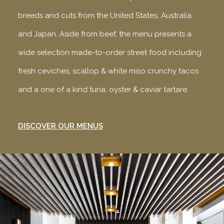
breeds and cuts from the United States, Australia
and Japan. Aside from beef, the menu presents a
wide selection made-to-order street food including
fresh ceviches, scallop & white miso crunchy tacos
and a one of a kind tuna, oyster & caviar tartare.
DISCOVER OUR MENUS