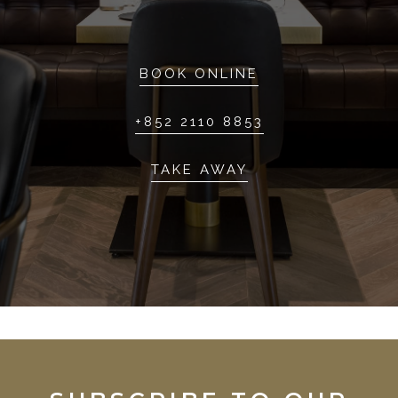
BOOK ONLINE
+852 2110 8853
TAKE AWAY