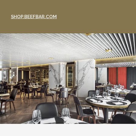
SHOP.BEEFBAR.COM