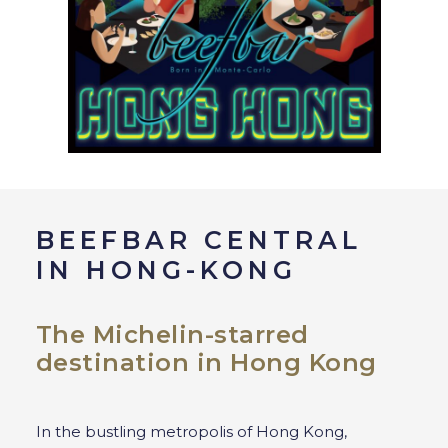
BEEFBAR CENTRAL
IN HONG-KONG
The Michelin-starred
destination in Hong Kong
In the bustling metropolis of Hong Kong,