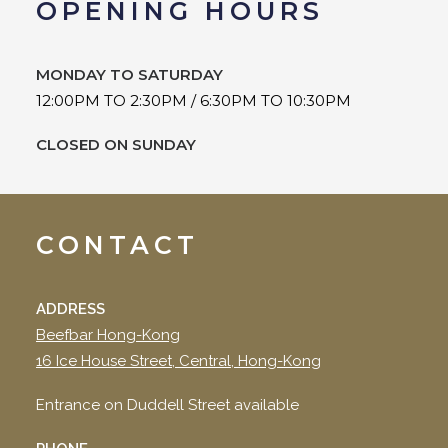
OPENING HOURS
MONDAY TO
SATURDAY
12:00PM TO 2:30PM / 6:30PM TO 10:30PM
CLOSED ON SUNDAY
CONTACT
ADDRESS
Beefbar Hong-Kong
16 Ice House Street, Central, Hong-Kong
Entrance on Duddell Street available