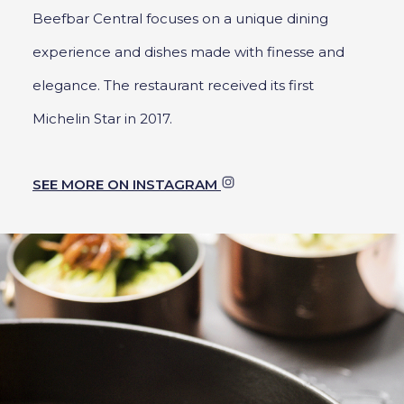
Beefbar Central focuses on a unique dining
experience and dishes made with finesse and
elegance. The restaurant received its first
Michelin Star in 2017.
SEE MORE ON INSTAGRAM