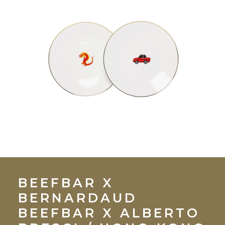
BEEFBAR X
BERNARDAUD
BEEFBAR X ALBERTO