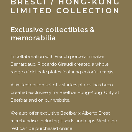
BRESCI
/ HONG-KONG
LIMITED COLLECTION
Exclusive collectibles &
memorabilia
In collaboration with French porcelain maker
Bernardaud, Riccardo Giraudi created a whole
range of delicate plates featuring colorful emojis.
A limited edition set of 2 starters plates, has been
created exclusively for Beefbar Hong-Kong. Only at
Beefbar and on our website.
We also offer exclusive Beefbar x Alberto Bresci
merchandise, including t-shirts and caps. While the
rest can be purchased online.