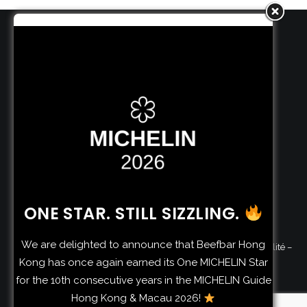
BEEFBAR HOLDING S.A.
4 rue de Neuerburg
L-2215 LUXEMBOURG
BEEFBAR SERVICES S.A.M.
74 boulevard d’Italie
98000 MONACO
ONE STAR. STILL SIZZLING.
We are delighted to announce that Beefbar Hong
©
2026 Beefbar | by
Riccardo Giraudi
–
Politique de confidentialité
–
Kong has once again earned its One MICHELIN Star
Consent Preferences
–
Allergens
for the 10th consecutive years in the MICHELIN Guide
Hong Kong & Macau 2026!