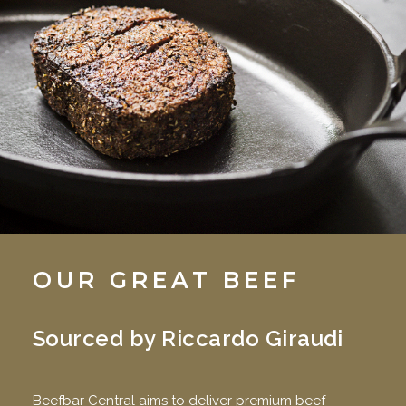
OUR GREAT BEEF
Sourced by Riccardo Giraudi
Beefbar Central aims to deliver premium beef