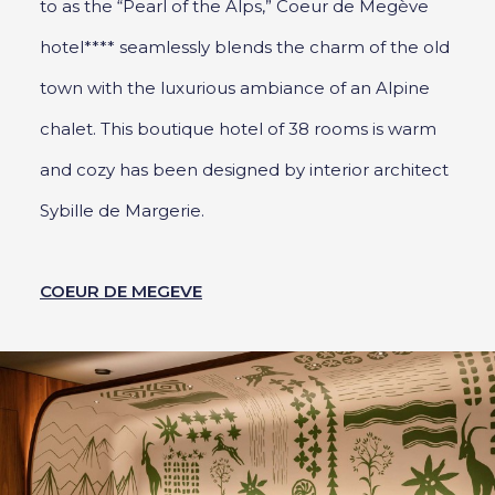
to as the “Pearl of the Alps,” Coeur de Megève
hotel**** seamlessly blends the charm of the old
town with the luxurious ambiance of an Alpine
chalet. This boutique hotel of 38 rooms is warm
and cozy has been designed by interior architect
Sybille de Margerie.
COEUR DE MEGEVE