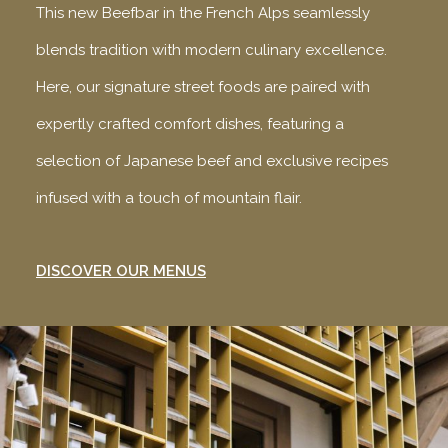
This new Beefbar in the French Alps seamlessly
blends tradition with modern culinary excellence.
Here, our signature street foods are paired with
expertly crafted comfort dishes, featuring a
selection of Japanese beef and exclusive recipes
infused with a touch of mountain flair.
DISCOVER OUR MENUS