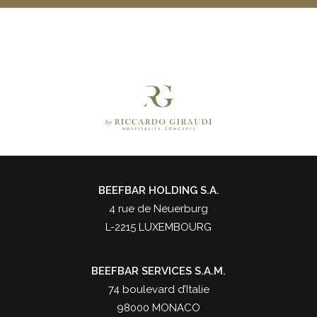
BEEFBAR HOLDING S.A.
4 rue de Neuerburg
L-2215 LUXEMBOURG
BEEFBAR SERVICES S.A.M.
74 boulevard d’Italie
98000 MONACO