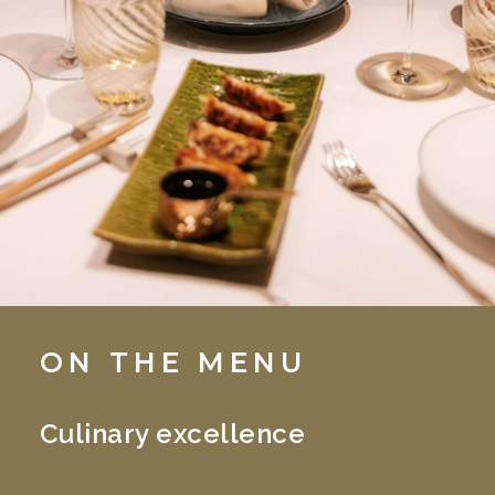
ON THE MENU
Culinary excellence