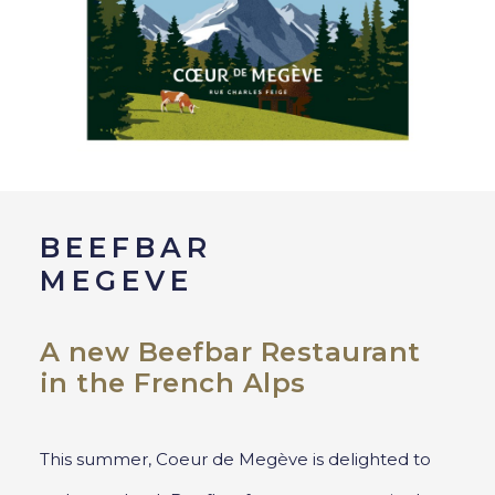
BEEFBAR
MEGEVE
A new Beefbar Restaurant
in the French Alps
This summer, Coeur de Megève is delighted to