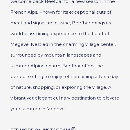
welcome back Beefbar for a new season in the
French Alps. Known for its exceptional cuts of
meat and signature cuisine, Beefbar brings its
world-class dining experience to the heart of
Megève. Nestled in the charming village center,
surrounded by mountain landscapes and
summer Alpine charm, Beefbar offers the
perfect setting to enjoy refined dining after a day
of nature, shopping, or exploring the village. A
vibrant yet elegant culinary destination to elevate
your summer in Megève.
SEE MORE ON INSTAGRAM