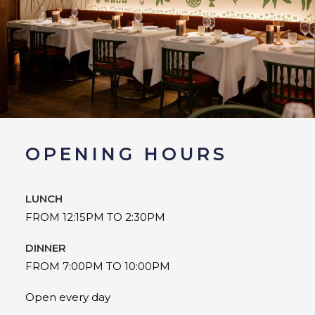
OPENING HOURS
LUNCH
FROM 12:15PM TO 2:30PM
DINNER
FROM 7:00PM TO 10:00PM
Open every day