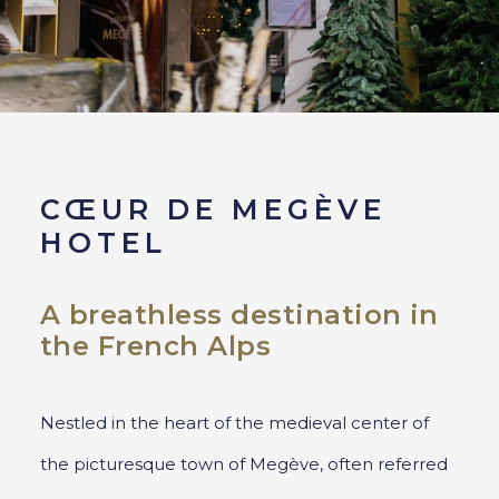
CŒUR DE MEGÈVE
HOTEL
A breathless destination in
the French Alps
Nestled in the heart of the medieval center of
the picturesque town of Megève, often referred