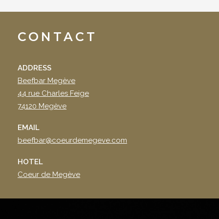
CONTACT
ADDRESS
Beefbar Megève
44 rue Charles Feige
74120 Megève
EMAIL
beefbar@coeurdemegeve.com
HOTEL
Coeur de Megève