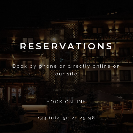
RESERVATIONS
Book by phone or directly online on
our site
BOOK ONLINE
+33 (0)4 50 21 25 98