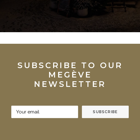
SUBSCRIBE TO OUR
MEGÈVE
NEWSLETTER