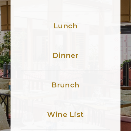
Lunch
Dinner
Brunch
Wine List