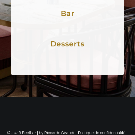
Bar
Desserts
©
2026 Beefbar | by
Riccardo Giraudi
–
Politique de confidentialité
–