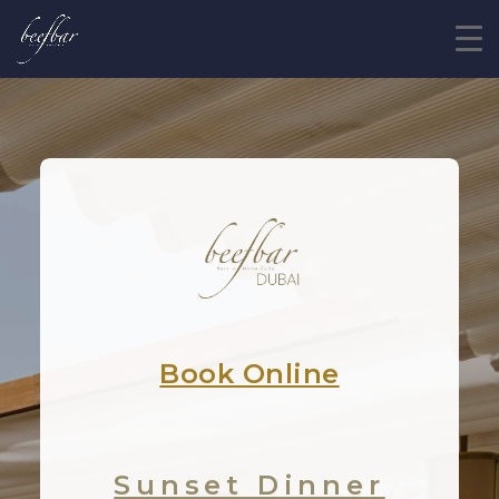
Book Online
Sunset Dinner