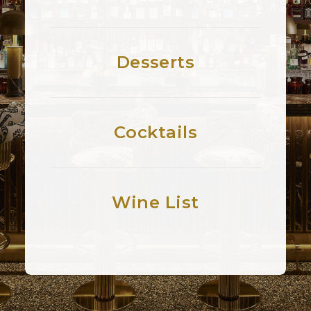
Desserts
Cocktails
Wine List