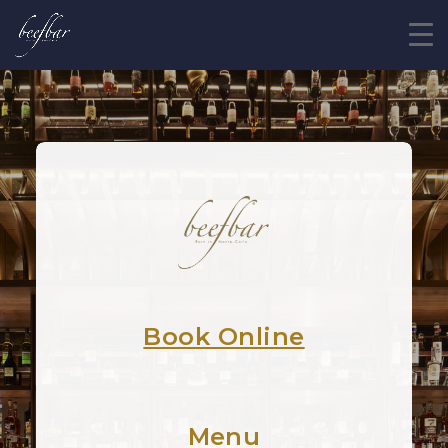
Book Online
Menu